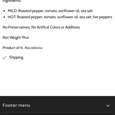
Ingredients:
MILD: Roasted pepper, tomato, sunflower oil, sea salt
HOT:
Roasted pepper, tomato, sunflower oil, sea salt, hot peppers
No Preservatives, No Artifical Colors or Additives
Net Weight 19oz
N. Macedonia
Product of
Shipping
Footer menu