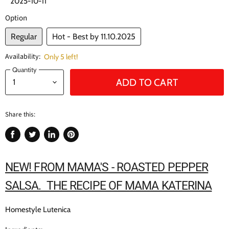
2025-10-11
Option
Regular
Hot - Best by 11.10.2025
Availability:
Only 5 left!
Quantity
ADD TO CART
Share this:
Share
Tweet
Share
Pin
on
on
on
on
Facebook
Twitter
LinkedIn
Pinterest
NEW! FROM MAMA'S - ROASTED PEPPER
SALSA. THE RECIPE OF MAMA KATERINA
Homestyle Lutenica