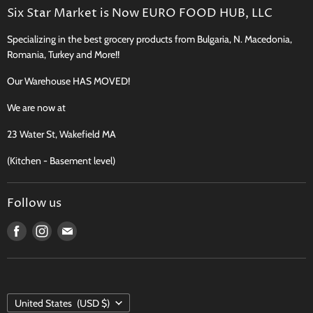
Search
Six Star Market is Now EURO FOOD HUB, LLC
Shipping, Delivery & Curbside Pickup
Specializing in the best grocery products from Bulgaria, N. Macedonia,
Perishables Shipping Policy
Romania, Turkey and More!!
Returns
Our Warehouse HAS MOVED!
New Product Request
Recipes, Traditions & More
We are now at
FAQ
23 Water St, Wakefield MA
Contact
(Kitchen - Basement level)
Terms of Service
Follow us
Find
Find
Find
us
us
us
on
on
on
Facebook
Instagram
E-
COUNTRY
mail
United States
(USD $)