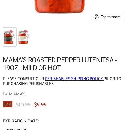
Tap to zoom
MAMA'S ROASTED PEPPER LUTENITSA -
19OZ - MILD OR HOT
PLEASE CONSULT OUR
PERISHABLES SHIPPING POLICY
PRIOR TO
PURCHASING PERISHABLES
BY
MAMA'S
Original Price
Current Price
$10.99
$9.99
Sale
EXPIRATION DATE: