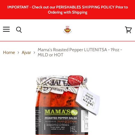
IMPORTANT - Check out our PERISHABLES SHIPPING POLICY Prior to
Ordering with Shipping
Menu
Search
View
cart
Mama's Roasted Pepper LUTENITSA - 19oz -
Home
Ajvar
MILD or HOT