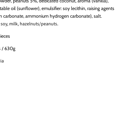
wder, peanuts 5%, dedicated coconut, aroma (vanilla),
able oil (sunflower), emulsifier: soy lecithin, raising agents
n carbonate, ammonium hydrogen carbonate), salt.
 soy, milk, hazelnuts/peanuts.
pieces
s / 630g
ia