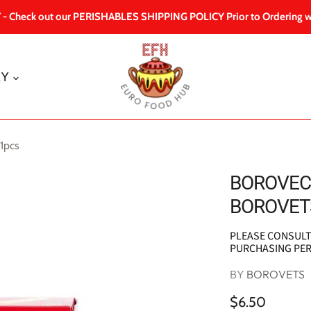
 Check out our PERISHABLES SHIPPING POLICY Prior to Ordering w
RY
1pcs
BOROVEC 
BOROVETS
PLEASE CONSUL
PURCHASING PE
BY
BOROVETS
$6.50