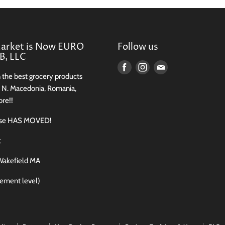
Market is Now EURO
Follow us
, LLC
Find
Find
Find
n the best grocery products
us
us
us
, N. Macedonia, Romania,
on
on
on
re!!
Facebook
Instagram
E-
use HAS MOVED!
mail
t
Wakefield MA
sement level)