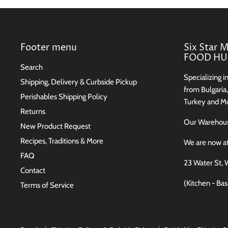
Footer menu
Six Star 
FOOD HUB
Search
Specializing i
Shipping, Delivery & Curbside Pickup
from Bulgaria
Perishables Shipping Policy
Turkey and Mo
Returns
Our Wareho
New Product Request
Recipes, Traditions & More
We are now a
FAQ
23 Water St, 
Contact
(Kitchen - Ba
Terms of Service