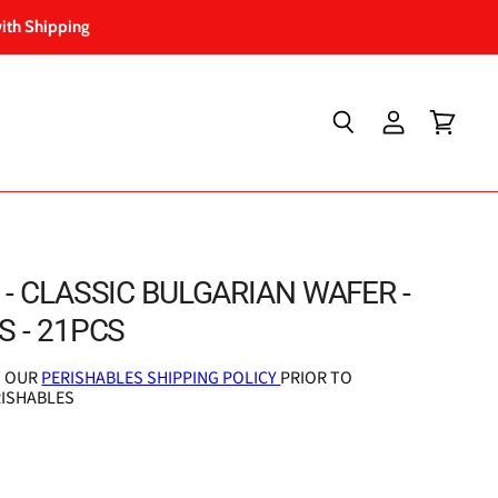
ith Shipping
Search
View
View
account
cart
- CLASSIC BULGARIAN WAFER -
 - 21PCS
T OUR
PERISHABLES SHIPPING POLICY
PRIOR TO
RISHABLES