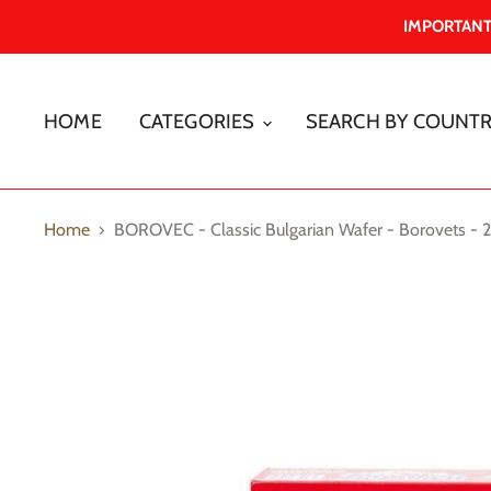
IMPORTANT -
HOME
CATEGORIES
SEARCH BY COUNT
Home
BOROVEC - Classic Bulgarian Wafer - Borovets - 2