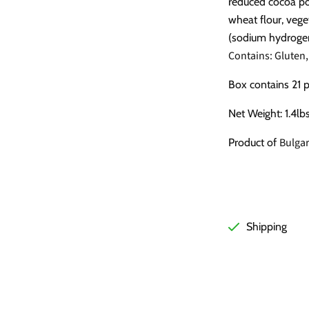
reduced cocoa po
wheat flour, veget
(sodium hydroge
Contains: Gluten,
Box contains 21 
Net Weight: 1.4lb
Bulgar
Product of
Shipping