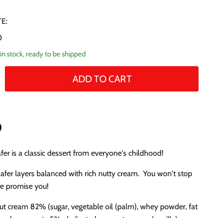
E:
0
in stock, ready to be shipped
ADD TO CART
n
fer is a classic dessert from everyone's childhood!
n
terest
wafer layers balanced with rich nutty cream. You won't stop
we promise you!
ut cream 82% (sugar, vegetable oil (palm), whey powder, fat