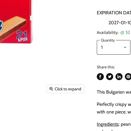
EXPIRATION DAT
2027-01-1
Availability:
52 
Quantity
Share this:
Share
Tweet
Share
Pi
on
on
on
on
Click to expand
This Bulgarian wa
Facebook
Twitter
LinkedI
Pin
Perfectly crispy 
with one piece, 
Ingredients
: pean