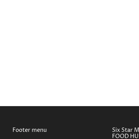
Footer menu
Six Star 
FOOD HUB