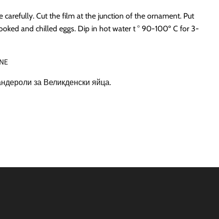
carefully. Cut the film at the junction of the ornament. Put
ooked and chilled eggs. Dip in hot water t ° 90-100º C for 3-
NE
ндероли за Великденски яйца.