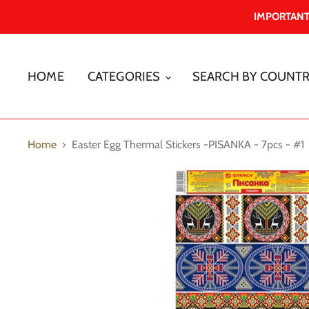
IMPORTANT -
HOME
CATEGORIES
SEARCH BY COUNT
Home
Easter Egg Thermal Stickers -PISANKA - 7pcs - #1