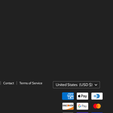
Contact
Terms of Service
COUNTRY
United States
(USD $)