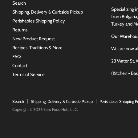
Search
Specializing i
Shipping, Delivery & Curbside Pickup
from Bulgaria
Perishables Shipping Policy
Turkey and Mo
Returns
Our Wareho
New Product Request
Recipes, Traditions & More
We are now a
FAQ
23 Water St, 
Contact
(Kitchen - Ba
Terms of Service
Search
Shipping, Delivery & Curbside Pickup
Perishables Shipping P
Copyright © 2026 Euro Food Hub, LLC.