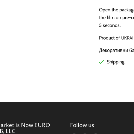
Open the package 
the film on pre-c
5 seconds.
UKRAI
Product of
Декоративни ба
Shipping
Market is Now EURO
Follow us
, LLC