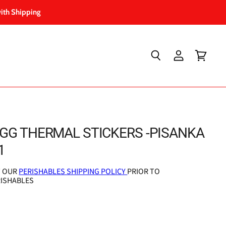
ith Shipping
Search
View
View
account
cart
GG THERMAL STICKERS -PISANKA
1
T OUR
PERISHABLES SHIPPING POLICY
PRIOR TO
RISHABLES