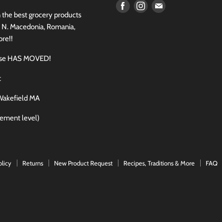
Find
Find
Find
n the best grocery products
us
us
us
, N. Macedonia, Romania,
on
on
on
re!!
Facebook
Instagram
E-
use HAS MOVED!
mail
t
Wakefield MA
sement level)
olicy
Returns
New Product Request
Recipes, Traditions & More
FAQ