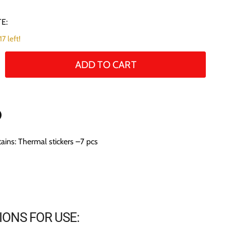
E:
7 left!
ADD TO CART
n
ains: Thermal stickers –7 pcs
n
terest
IONS FOR USE: