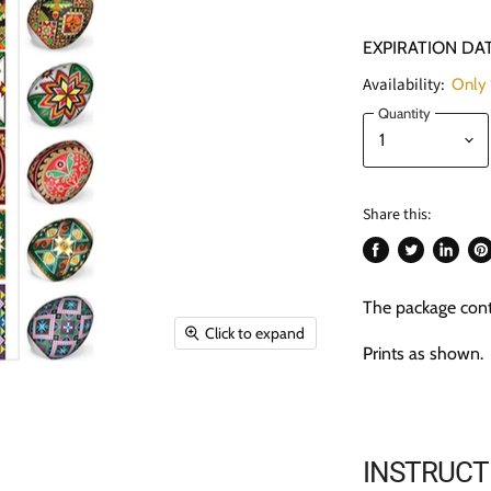
EXPIRATION DAT
Availability:
Only 1
Quantity
Share this:
Share
Tweet
Share
Pi
on
on
on
on
The package cont
Facebook
Twitter
LinkedI
Pin
Click to expand
Prints as shown.
INSTRUCT