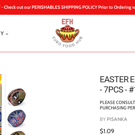
 Check out our PERISHABLES SHIPPING POLICY Prior to Ordering w
RY
EASTER E
- 7PCS - #
PLEASE CONSUL
PURCHASING PE
BY
PISANKA
$1.09