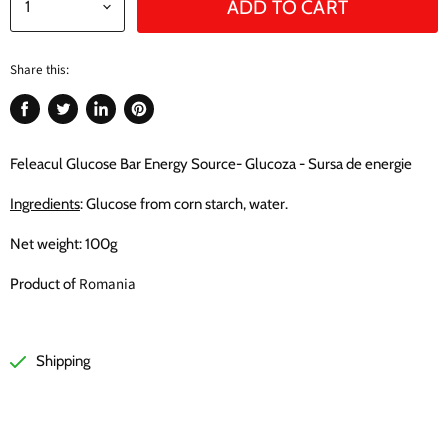
ADD TO CART
Share this:
Share
Tweet
Share
Pin
on
on
on
on
Facebook
Twitter
LinkedIn
Pinterest
Feleacul Glucose Bar Energy Source- Glucoza - Sursa de energie
Ingredients
: Glucose from corn starch, water.
Net weight: 100g
Romania
Product of
Shipping