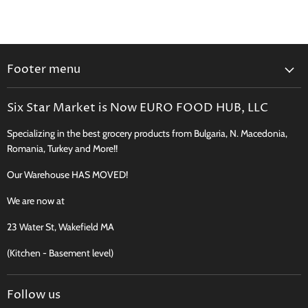
Footer menu
Search
Six Star Market is Now EURO FOOD HUB, LLC
Shipping, Delivery & Curbside Pickup
Specializing in the best grocery products from Bulgaria, N. Macedonia,
Perishables Shipping Policy
Romania, Turkey and More!!
Returns
Our Warehouse HAS MOVED!
New Product Request
Recipes, Traditions & More
We are now at
FAQ
23 Water St, Wakefield MA
Contact
(Kitchen - Basement level)
Terms of Service
Follow us