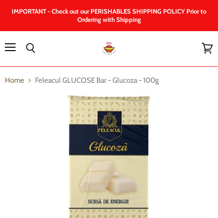
IMPORTANT - Check out our PERISHABLES SHIPPING POLICY Prior to
Ordering with Shipping
Menu
Search
View
cart
Home
Feleacul GLUCOSE Bar - Glucoza - 100g