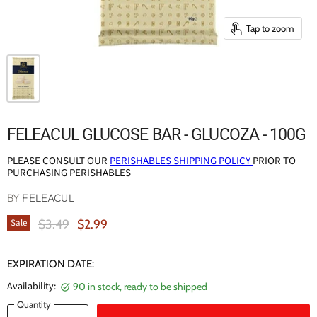
Tap to zoom
FELEACUL GLUCOSE BAR - GLUCOZA - 100G
PLEASE CONSULT OUR
PERISHABLES SHIPPING POLICY
PRIOR TO
PURCHASING PERISHABLES
BY
FELEACUL
Original Price
Current Price
$3.49
$2.99
Sale
EXPIRATION DATE:
Availability:
90 in stock, ready to be shipped
Quantity