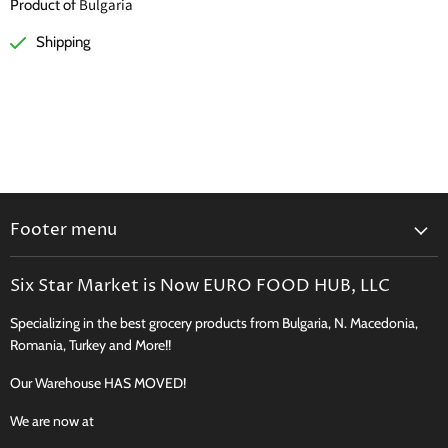
Bulgaria
Product of
Shipping
Footer menu
Search
Six Star Market is Now EURO FOOD HUB, LLC
Shipping, Delivery & Curbside Pickup
Specializing in the best grocery products from Bulgaria, N. Macedonia,
Perishables Shipping Policy
Romania, Turkey and More!!
Returns
Our Warehouse HAS MOVED!
New Product Request
Recipes, Traditions & More
We are now at
FAQ