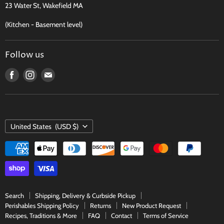
23 Water St, Wakefield MA
Contact
(Kitchen - Basement level)
Terms of Service
Follow us
Find
Find
Find
us
us
us
on
on
on
Facebook
Instagram
E-
COUNTRY
mail
United States
(USD $)
Search
Shipping, Delivery & Curbside Pickup
Perishables Shipping Policy
Returns
New Product Request
Recipes, Traditions & More
FAQ
Contact
Terms of Service