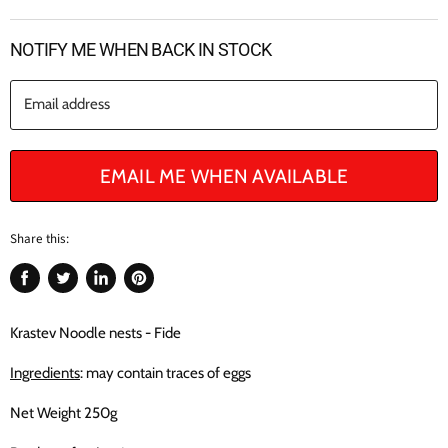
NOTIFY ME WHEN BACK IN STOCK
Email address
EMAIL ME WHEN AVAILABLE
Share this:
Share
Tweet
Share
Pin
on
on
on
on
Facebook
Twitter
LinkedIn
Pinterest
Krastev Noodle nests - Fide
Ingredients
: may contain traces of eggs
Net Weight 250g