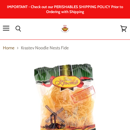
IMPORTANT - Check out our PERISHABLES SHIPPING POLICY Prior to
Ordering with Shipping
Menu
Search
View
cart
Home
Krastev Noodle Nests Fide