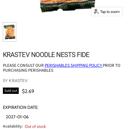
Tap to zoom
KRASTEV NOODLE NESTS FIDE
PLEASE CONSULT OUR
PERISHABLES SHIPPING POLICY
PRIOR TO
PURCHASING PERISHABLES
BY
KRASTEV
$2.69
Sold out
EXPIRATION DATE:
2027-01-06
Availability:
Out of stock