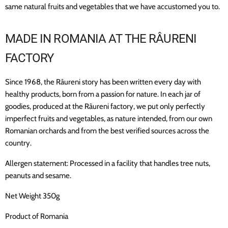
same natural fruits and vegetables that we have accustomed you to.
MADE IN ROMANIA
AT THE RÂURENI
FACTORY
Since 1968, the Râureni story has been written every day with
healthy products, born from a passion for nature. In each jar of
goodies, produced at the Râureni factory, we put only perfectly
imperfect fruits and vegetables, as nature intended, from our own
Romanian orchards and from the best verified sources across the
country.
Allergen statement: Processed in a facility that handles tree nuts,
peanuts and sesame.
Net Weight 350g
Product of Romania