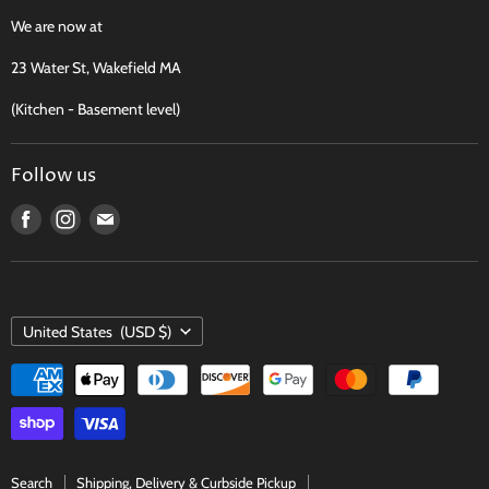
Recipes, Traditions & More
We are now at
FAQ
23 Water St, Wakefield MA
Contact
(Kitchen - Basement level)
Terms of Service
Follow us
Find
Find
Find
us
us
us
on
on
on
Facebook
Instagram
E-
COUNTRY
mail
United States
(USD $)
Search
Shipping, Delivery & Curbside Pickup