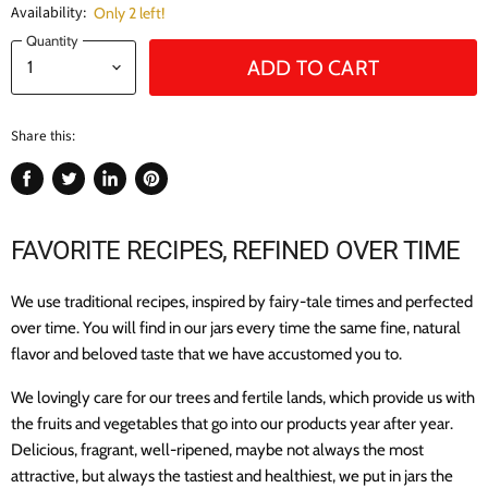
Availability:
Only 2 left!
Quantity
ADD TO CART
Share this:
Share
Tweet
Share
Pin
on
on
on
on
Facebook
Twitter
LinkedIn
Pinterest
FAVORITE RECIPES,
REFINED OVER TIME
We use traditional recipes, inspired by fairy-tale times and perfected
over time. You will find in our jars every time the same fine, natural
flavor and beloved taste that we have accustomed you to.
We lovingly care for our trees and fertile lands, which provide us with
the fruits and vegetables that go into our products year after year.
Delicious, fragrant, well-ripened, maybe not always the most
attractive, but always the tastiest and healthiest, we put in jars the