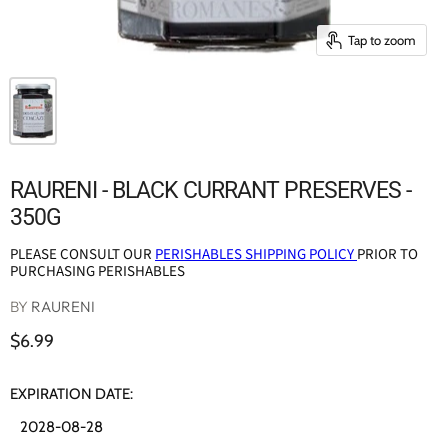
Tap to zoom
RAURENI - BLACK CURRANT PRESERVES -
350G
PLEASE CONSULT OUR
PERISHABLES SHIPPING POLICY
PRIOR TO
PURCHASING PERISHABLES
BY
RAURENI
$6.99
EXPIRATION DATE:
2028-08-28