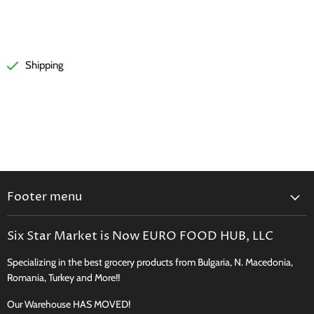
Shipping
Footer menu
Search
Six Star Market is Now EURO FOOD HUB, LLC
Shipping, Delivery & Curbside Pickup
Specializing in the best grocery products from Bulgaria, N. Macedonia,
Perishables Shipping Policy
Romania, Turkey and More!!
Returns
Our Warehouse HAS MOVED!
New Product Request