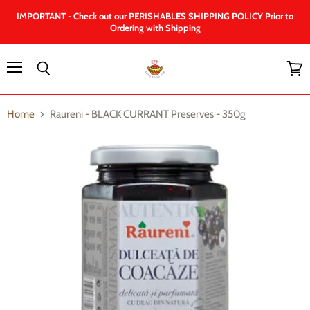
IMPORTANT - Check out our PERISHABLES SHIPPING POLICY Prior to
Ordering with Shipping
Menu
Search
View
cart
Home
Raureni - BLACK CURRANT Preserves - 350g