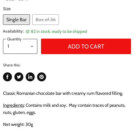
Size
Single Bar
Box of 36
Availability:
82 in stock, ready to be shipped
Quantity
ADD TO CART
Share this:
Share
Tweet
Share
Pin
on
on
on
on
Facebook
Twitter
LinkedIn
Pinterest
Classic Romanian chocolate bar with creamy rum flavored filling.
Ingredients
: Contains milk and soy. May contain traces of peanuts,
nuts, gluten, eggs.
Net weight: 30g