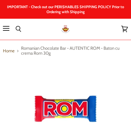
IMPORTANT - Check out our PERISHABLES SHIPPING POLICY Prior to
Ordering with Shipping
Menu
Search
View
cart
Romanian Chocolate Bar - AUTENTIC ROM - Baton cu
Home
crema Rom 30g