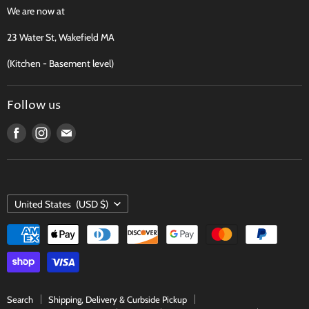
Recipes, Traditions & More
We are now at
FAQ
23 Water St, Wakefield MA
Contact
(Kitchen - Basement level)
Terms of Service
Follow us
Find
Find
Find
us
us
us
on
on
on
Facebook
Instagram
E-
COUNTRY
mail
United States
(USD $)
Search
Shipping, Delivery & Curbside Pickup