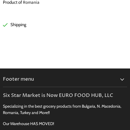
Romania
Product of
Shipping
Footer menu
Search
Six Star Market is Now EURO FOOD HUB, LLC
Shipping, Delivery & Curbside Pickup
Specializing in the best grocery products from Bulgaria, N. Macedonia,
Perishables Shipping Policy
Romania, Turkey and More!!
Returns
Our Warehouse HAS MOVED!
New Product Request