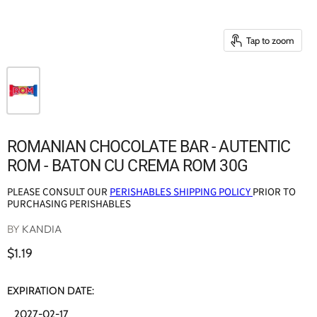
Tap to zoom
ROMANIAN CHOCOLATE BAR - AUTENTIC
ROM - BATON CU CREMA ROM 30G
PLEASE CONSULT OUR
PERISHABLES SHIPPING POLICY
PRIOR TO
PURCHASING PERISHABLES
BY
KANDIA
$1.19
EXPIRATION DATE:
2027-02-17