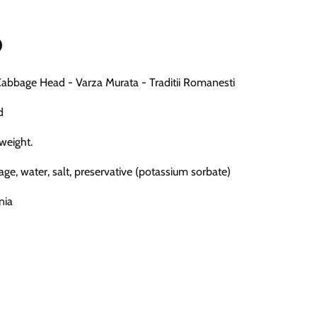
n
bbage Head - Varza Murata - Traditii Romanesti
n
terest
d
 weight.
age, water, salt, preservative (potassium sorbate)
nia