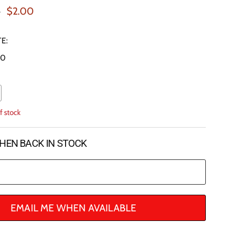
al Price
Current Price
0
$2.00
E:
20
f stock
HEN BACK IN STOCK
EMAIL ME WHEN AVAILABLE