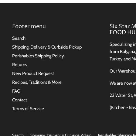
Footer menu
Six Star 
FOOD HUB
Search
Specializing i
Shipping, Delivery & Curbside Pickup
from Bulgaria
Perishables Shipping Policy
Turkey and Mo
Returns
Our Wareho
New Product Request
Recipes, Traditions & More
We are now a
FAQ
23 Water St, 
Contact
(Kitchen - Ba
Terms of Service
Search
Shipping, Delivery & Curbside Pickup
Perishables Shipping P