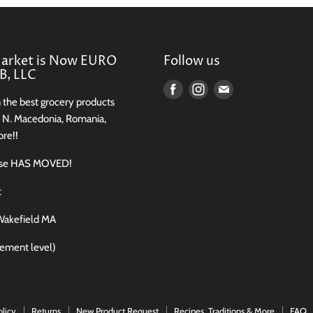
Market is Now EURO
Follow us
, LLC
Find
Find
Find
n the best grocery products
us
us
us
, N. Macedonia, Romania,
on
on
on
re!!
Facebook
Instagram
E-
use HAS MOVED!
mail
t
Wakefield MA
sement level)
olicy
Returns
New Product Request
Recipes, Traditions & More
FAQ