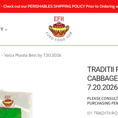
 Check out our PERISHABLES SHIPPING POLICY Prior to Ordering w
RY
 - Varza Murata Best by 7.20.2026
TRADITII
CABBAGE 
7.20.2026
PLEASE CONSUL
PURCHASING PE
BY
TRADITII R