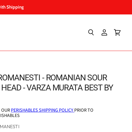
ith Shipping
Search
View
View
account
cart
 ROMANESTI - ROMANIAN SOUR
HEAD - VARZA MURATA BEST BY
T OUR
PERISHABLES SHIPPING POLICY
PRIOR TO
RISHABLES
OMANESTI