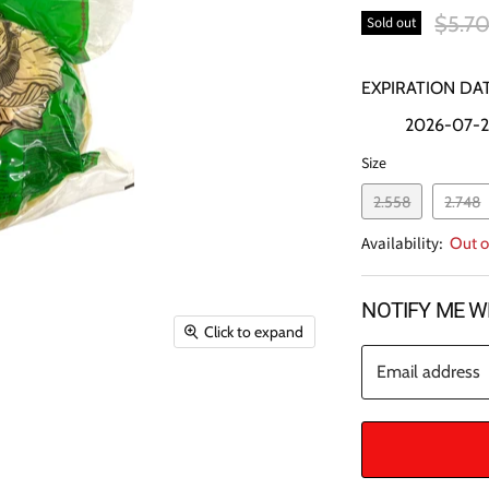
Origin
$5.7
Sold out
EXPIRATION DAT
2026-07-
Size
2.558
2.748
Availability:
Out o
NOTIFY ME W
Click to expand
Email address