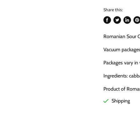
Share this:
Share
Tweet
Share
Pi
on
on
on
on
Romanian Sour Ca
Facebook
Twitter
LinkedI
Pin
Vacuum package
Packages vary in
Ingredients: cabb
Product of Roma
Shipping